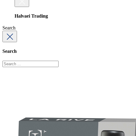
Halvaei Trading
Search
Search