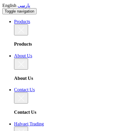
English
پارسی
Toggle navigation
Products
Products
About Us
About Us
Contact Us
Contact Us
Halvaei Trading