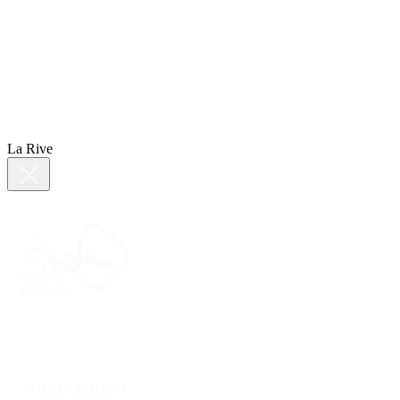
La Rive