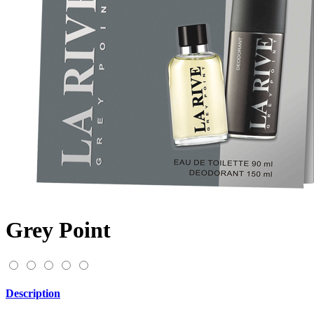
Grey Point
Description