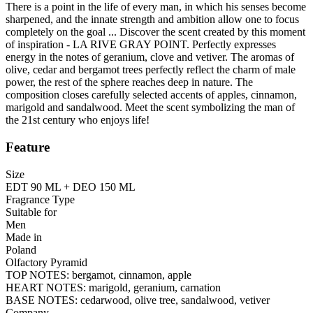
There is a point in the life of every man, in which his senses become
sharpened, and the innate strength and ambition allow one to focus
completely on the goal ... Discover the scent created by this moment
of inspiration - LA RIVE GRAY POINT. Perfectly expresses
energy in the notes of geranium, clove and vetiver. The aromas of
olive, cedar and bergamot trees perfectly reflect the charm of male
power, the rest of the sphere reaches deep in nature. The
composition closes carefully selected accents of apples, cinnamon,
marigold and sandalwood. Meet the scent symbolizing the man of
the 21st century who enjoys life!
Feature
Size
EDT 90 ML + DEO 150 ML
Fragrance Type
Suitable for
Men
Made in
Poland
Olfactory Pyramid
TOP NOTES: bergamot, cinnamon, apple
HEART NOTES: marigold, geranium, carnation
BASE NOTES: cedarwood, olive tree, sandalwood, vetiver
Company