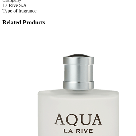
La Rive S.A
Type of fragrance
Related Products