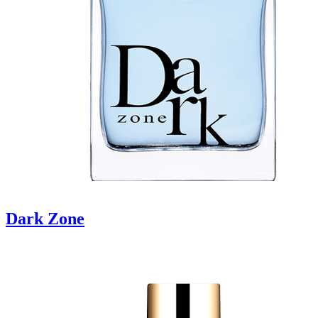
Dark Zone