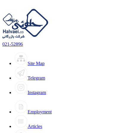
021-52896
Site Map
Telegram
Instagram
Employment
Articles