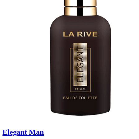
Elegant Man