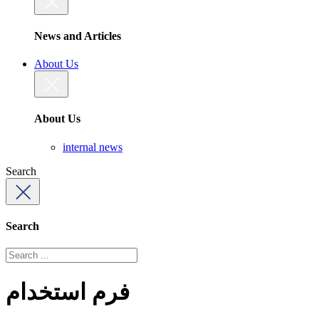
News and Articles
About Us
About Us
internal news
Search
Search
فرم استخدام