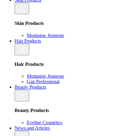
Skin Products
Montagne Jeunesse
Hair Products
Hair Products
Montagne Jeunesse
Gap Professional
Beauty Products
Beauty Products
Eveline Cosmetics
News and Articles