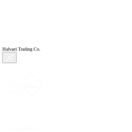
Halvaei Trading Co.