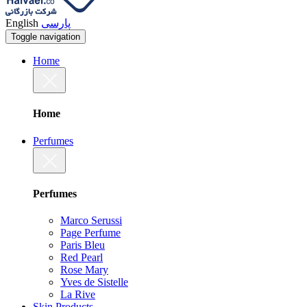
English
پارسی
Toggle navigation
Home
Home
Perfumes
Perfumes
Marco Serussi
Page Perfume
Paris Bleu
Red Pearl
Rose Mary
Yves de Sistelle
La Rive
Skin Products