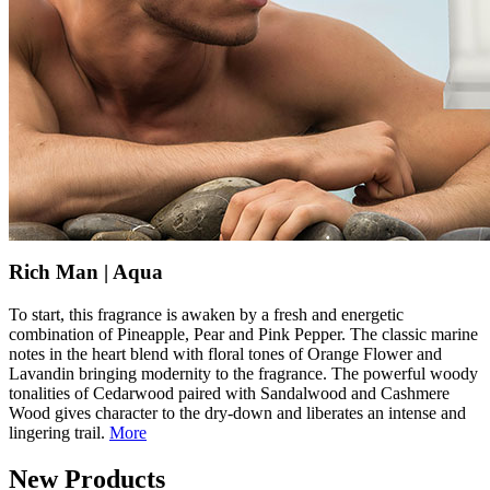
Rich Man | Aqua
To start, this fragrance is awaken by a fresh and energetic
combination of Pineapple, Pear and Pink Pepper. The classic marine
notes in the heart blend with floral tones of Orange Flower and
Lavandin bringing modernity to the fragrance. The powerful woody
tonalities of Cedarwood paired with Sandalwood and Cashmere
Wood gives character to the dry-down and liberates an intense and
lingering trail.
More
New Products