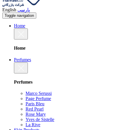
English
پارسی
Toggle navigation
Home
Home
Perfumes
Perfumes
Marco Serussi
Page Perfume
Paris Bleu
Red Pearl
Rose Mary
Yves de Sistelle
La Rive
Skin Products