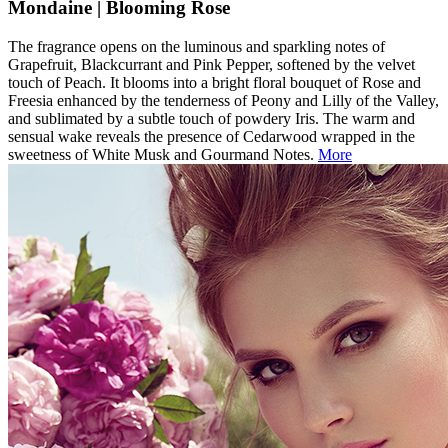
Mondaine | Blooming Rose
The fragrance opens on the luminous and sparkling notes of
Grapefruit, Blackcurrant and Pink Pepper, softened by the velvet
touch of Peach. It blooms into a bright floral bouquet of Rose and
Freesia enhanced by the tenderness of Peony and Lilly of the Valley,
and sublimated by a subtle touch of powdery Iris. The warm and
sensual wake reveals the presence of Cedarwood wrapped in the
sweetness of White Musk and Gourmand Notes.
More