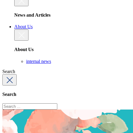
News and Articles
About Us
About Us
internal news
Search
Search