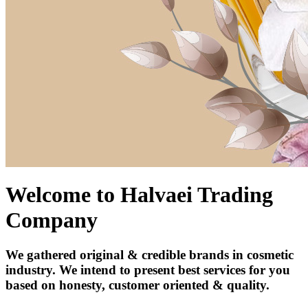
Welcome to Halvaei Trading
Company
We gathered original & credible brands in cosmetic
industry. We intend to present best services for you
based on honesty, customer oriented & quality.