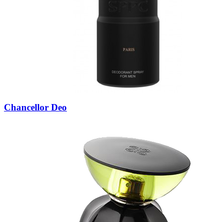
Chancellor Deo