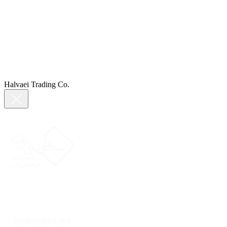
Halvaei Trading Co.