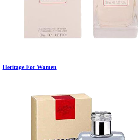
Heritage For Women