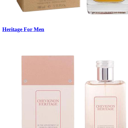
Heritage For Men