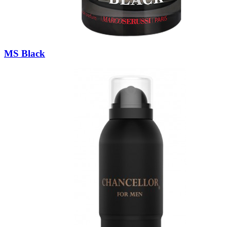
MS Black