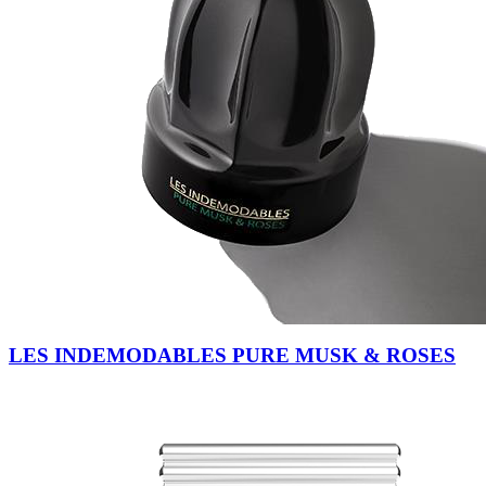
LES INDEMODABLES PURE MUSK & ROSES