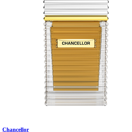
Chancellor