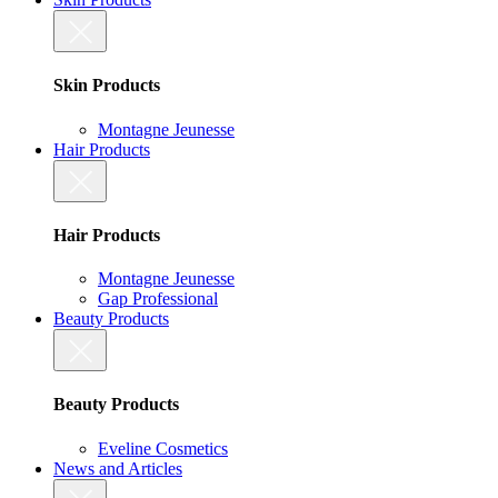
Skin Products
Montagne Jeunesse
Hair Products
Hair Products
Montagne Jeunesse
Gap Professional
Beauty Products
Beauty Products
Eveline Cosmetics
News and Articles