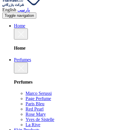
English
پارسی
Toggle navigation
Home
Home
Perfumes
Perfumes
Marco Serussi
Page Perfume
Paris Bleu
Red Pearl
Rose Mary
Yves de Sistelle
La Rive
Skin Products