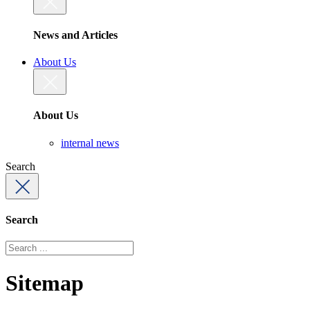
News and Articles
About Us
About Us
internal news
Search
Search
Sitemap