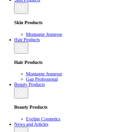
Skin Products
Montagne Jeunesse
Hair Products
Hair Products
Montagne Jeunesse
Gap Professional
Beauty Products
Beauty Products
Eveline Cosmetics
News and Articles