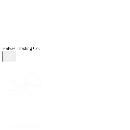
Halvaei Trading Co.