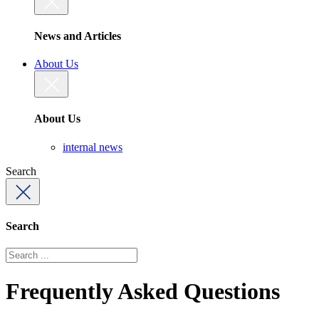
News and Articles
About Us
About Us
internal news
Search
Search
Frequently Asked Questions