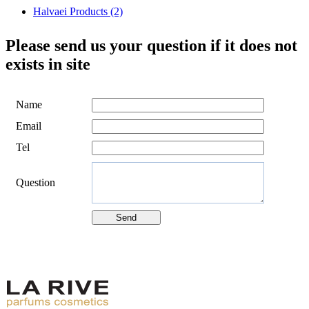
Halvaei Products (2)
Please send us your question if it does not
exists in site
Name
Email
Tel
Question