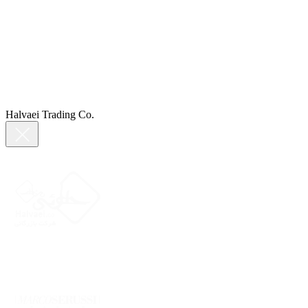
Halvaei Trading Co.