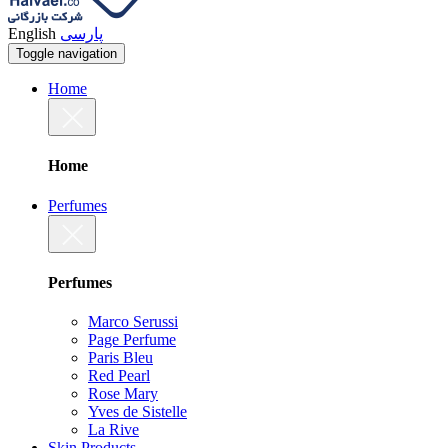
English
پارسی
Toggle navigation
Home
Home
Perfumes
Perfumes
Marco Serussi
Page Perfume
Paris Bleu
Red Pearl
Rose Mary
Yves de Sistelle
La Rive
Skin Products