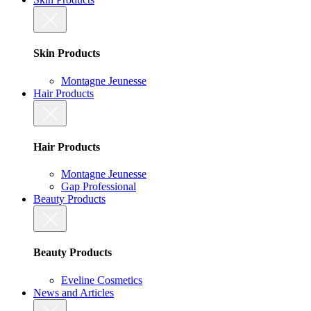
Skin Products
Montagne Jeunesse
Hair Products
Hair Products
Montagne Jeunesse
Gap Professional
Beauty Products
Beauty Products
Eveline Cosmetics
News and Articles