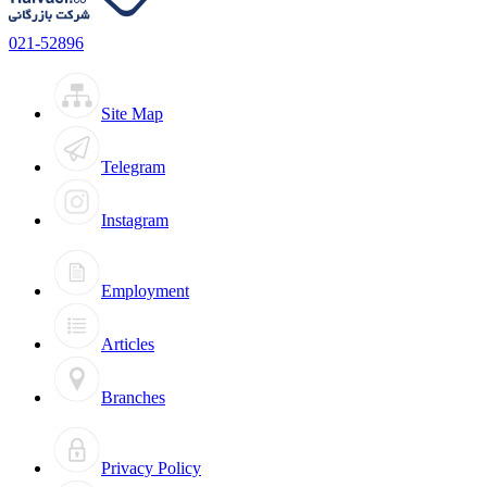
021-52896
Site Map
Telegram
Instagram
Employment
Articles
Branches
Privacy Policy