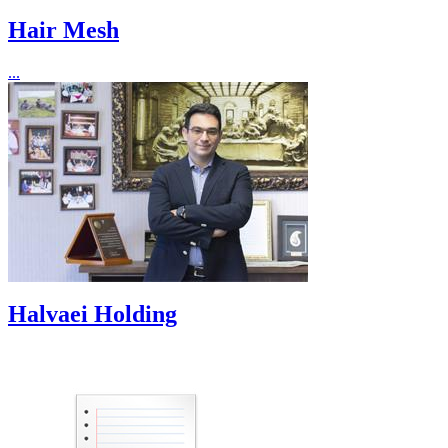
Hair Mesh
...
Halvaei Holding