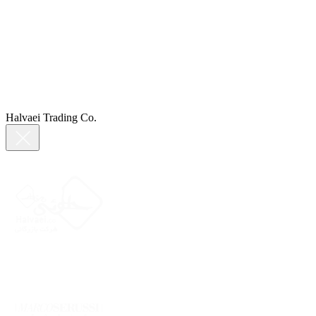
Halvaei Trading Co.