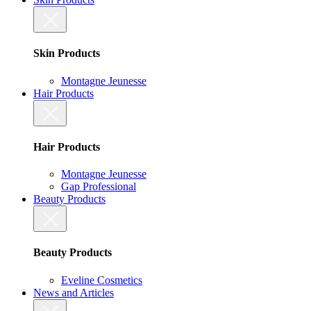
Skin Products
Montagne Jeunesse
Hair Products
Hair Products
Montagne Jeunesse
Gap Professional
Beauty Products
Beauty Products
Eveline Cosmetics
News and Articles