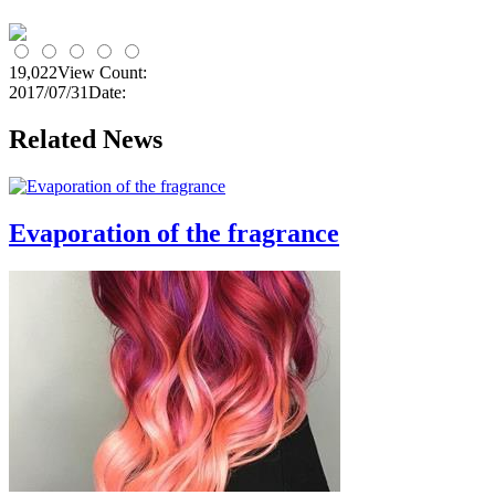
19,022
View Count:
2017/07/31
Date:
Related News
Evaporation of the fragrance