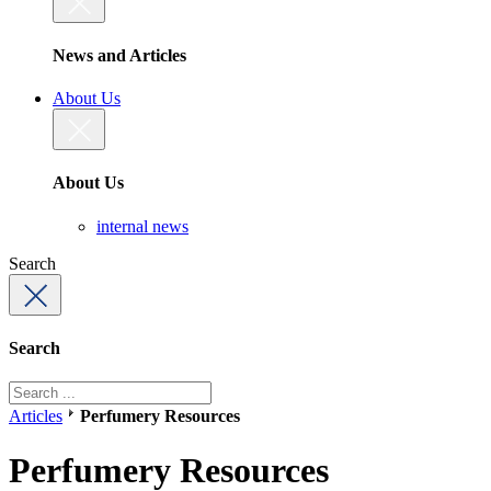
News and Articles
About Us
About Us
internal news
Search
Search
Articles
Perfumery Resources
Perfumery Resources