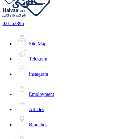
021-52896
Site Map
Telegram
Instagram
Employment
Articles
Branches