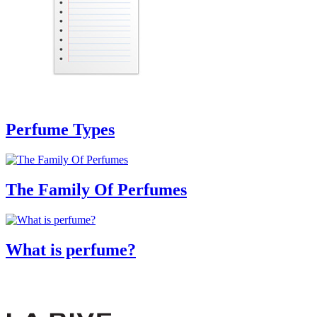
Perfume Types
The Family Of Perfumes
What is perfume?