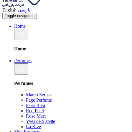
English
پارسی
Toggle navigation
Home
Home
Perfumes
Perfumes
Marco Serussi
Page Perfume
Paris Bleu
Red Pearl
Rose Mary
Yves de Sistelle
La Rive
Skin Products