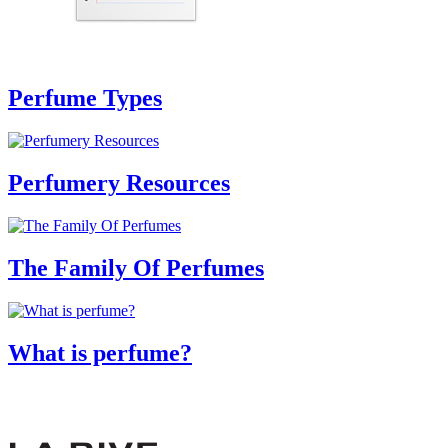
Perfume Types
Perfumery Resources
The Family Of Perfumes
What is perfume?