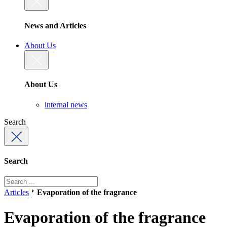
News and Articles
About Us
About Us
internal news
Search
Search
Articles
Evaporation of the fragrance
Evaporation of the fragrance