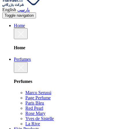
English
پارسی
Toggle navigation
Home
Home
Perfumes
Perfumes
Marco Serussi
Page Perfume
Paris Bleu
Red Pearl
Rose Mary
Yves de Sistelle
La Rive
Skin Products