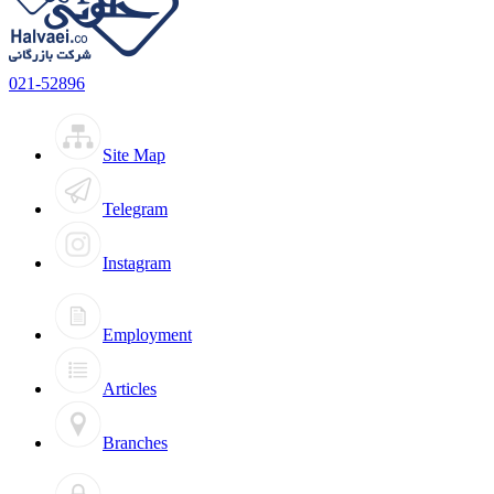
021-52896
Site Map
Telegram
Instagram
Employment
Articles
Branches