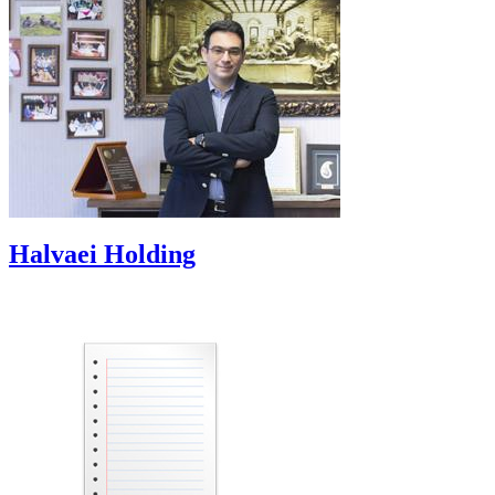
Halvaei Holding