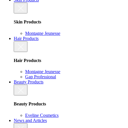
Skin Products
Montagne Jeunesse
Hair Products
Hair Products
Montagne Jeunesse
Gap Professional
Beauty Products
Beauty Products
Eveline Cosmetics
News and Articles