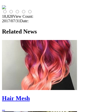
18,828
View Count:
2017/07/31
Date:
Related News
Hair Mesh
...