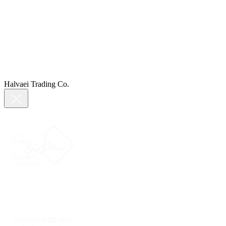
Halvaei Trading Co.