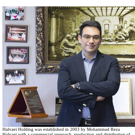
Halvaei
Holding
was established in
2003
by Mohammad Reza
Halvaei
with a commercial approach, production and distribution of