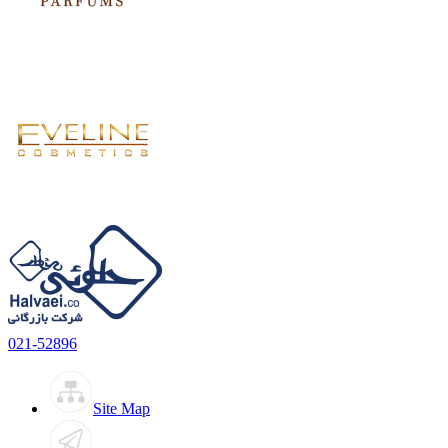
021-52896
Site Map