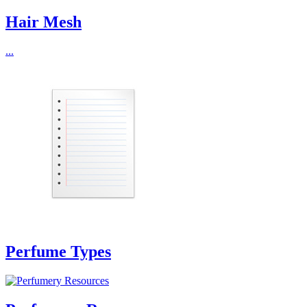
Hair Mesh
...
Perfume Types