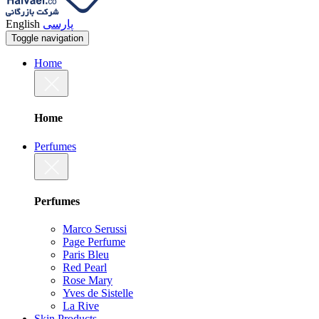
English
پارسی
Toggle navigation
Home
Home
Perfumes
Perfumes
Marco Serussi
Page Perfume
Paris Bleu
Red Pearl
Rose Mary
Yves de Sistelle
La Rive
Skin Products