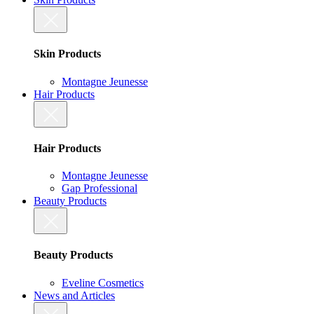
Skin Products
Montagne Jeunesse
Hair Products
Hair Products
Montagne Jeunesse
Gap Professional
Beauty Products
Beauty Products
Eveline Cosmetics
News and Articles