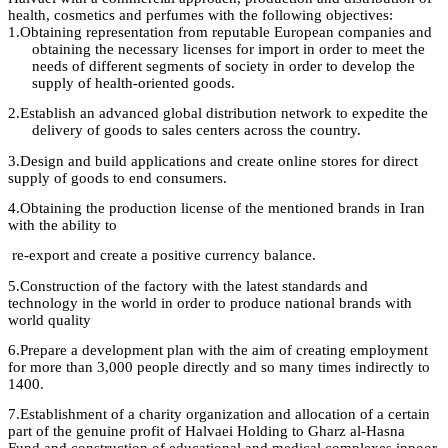
health, cosmetics and perfumes with the following objectives
:
1.
Obtaining representation from reputable European companies and
obtaining the necessary licenses for import in order to meet the
needs of different segments of society in order to develop the
supply of health-oriented
goods.
2.
Establish an advanced global distribution network to expedite the
delivery of goods to sales centers across the country.
3.
Design
and build applications and create online stores for direct
supply of goods to
end
consumers
.
4.
Obtaining
the
production license
of the mentioned brands in Iran
with the ability
to
re-export and create a positive currency balance
.
5.
Construction
of the factory
with
the latest standards and
technology in the world in order to produce national brands with
world
quality
6.
Prepare
a development plan with the aim of creating employment
for more than 3,000 people directly and so many times indirectly to
1400
.
7.
Establishment
of a charity organization and allocation of a certain
part of the
genuine profit
of
Halvaei
Holding to
Gharz
al-
Hasna