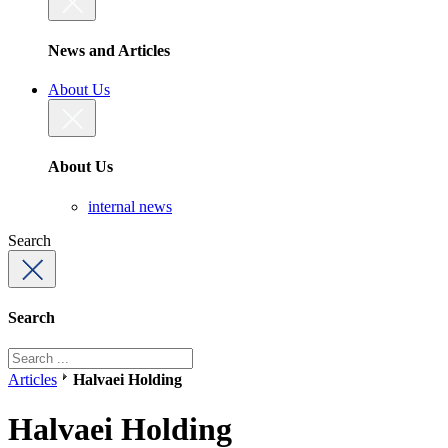
News and Articles
About Us
About Us
internal news
Search
Search
Articles
Halvaei Holding
Halvaei Holding