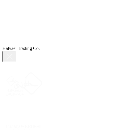
Halvaei Trading Co.