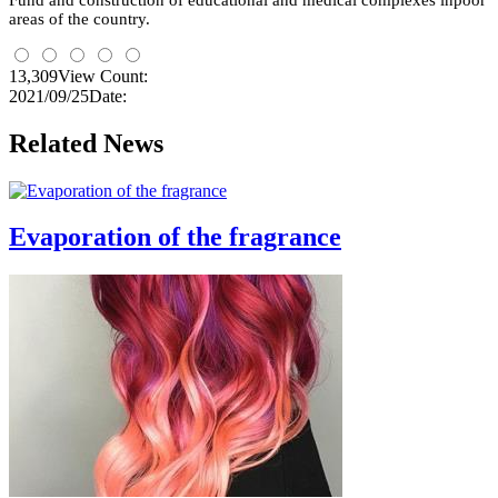
Fund and construction of educational and medical complexes
inpoor
areas
of the country.
13,309
View Count:
2021/09/25
Date:
Related News
Evaporation of the fragrance