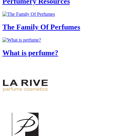
Perfumery Resources
The Family Of Perfumes
What is perfume?